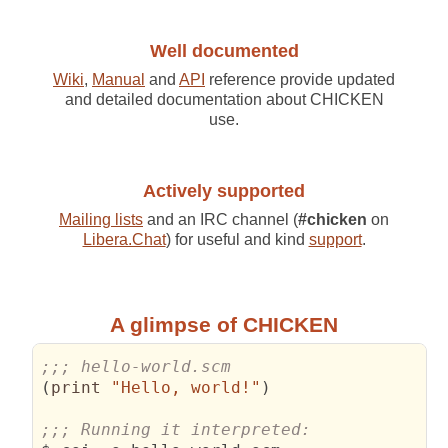
Well documented
Wiki
,
Manual
and
API
reference provide updated
and detailed documentation about CHICKEN
use.
Actively supported
Mailing lists
and an IRC channel (
#chicken
on
Libera.Chat
) for useful and kind
support
.
A glimpse of CHICKEN
;;; hello-world.scm
(
print 
"Hello, world!"
)
;;; Running it interpreted: