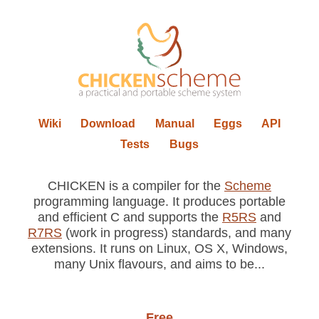
Wiki
Download
Manual
Eggs
API
Tests
Bugs
CHICKEN is a compiler for the
Scheme
programming language. It produces portable
and efficient C and supports the
R5RS
and
R7RS
(work in progress) standards, and many
extensions. It runs on Linux, OS X, Windows,
many Unix flavours, and aims to be...
Free