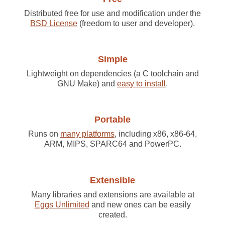
Distributed free for use and modification under the
BSD License
(freedom to user and developer).
Simple
Lightweight on dependencies (a C toolchain and
GNU Make) and
easy to install
.
Portable
Runs on
many platforms
, including x86, x86-64,
ARM, MIPS, SPARC64 and PowerPC.
Extensible
Many libraries and extensions are available at
Eggs Unlimited
and new ones can be easily
created.